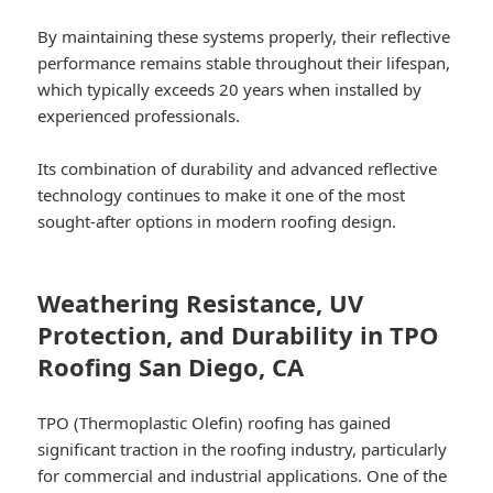
By maintaining these systems properly, their reflective
performance remains stable throughout their lifespan,
which typically exceeds 20 years when installed by
experienced professionals.
Its combination of durability and advanced reflective
technology continues to make it one of the most
sought-after options in modern roofing design.
Weathering Resistance, UV
Protection, and Durability in TPO
Roofing San Diego, CA
TPO (Thermoplastic Olefin) roofing has gained
significant traction in the roofing industry, particularly
for commercial and industrial applications. One of the