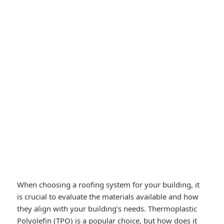
When choosing a roofing system for your building, it
is crucial to evaluate the materials available and how
they align with your building’s needs. Thermoplastic
Polyolefin (TPO) is a popular choice, but how does it