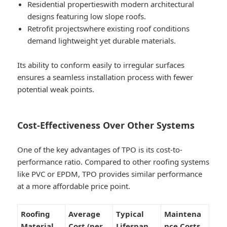
Residential properties
with modern architectural
designs featuring low slope roofs.
Retrofit projects
where existing roof conditions
demand lightweight yet durable materials.
Its ability to conform easily to irregular surfaces
ensures a seamless installation process with fewer
potential weak points.
Cost-Effectiveness Over Other Systems
One of the key advantages of TPO is its cost-to-
performance ratio. Compared to other roofing systems
like PVC or EPDM, TPO provides similar performance
at a more affordable price point.
Roofing
Average
Typical
Maintena
Material
Cost (per
Lifespan
nce Costs