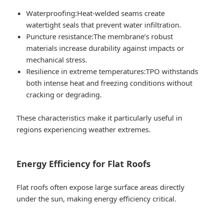
Waterproofing:
Heat-welded seams create
watertight seals that prevent water infiltration.
Puncture resistance:
The membrane’s robust
materials increase durability against impacts or
mechanical stress.
Resilience in extreme temperatures:
TPO withstands
both intense heat and freezing conditions without
cracking or degrading.
These characteristics make it particularly useful in
regions experiencing weather extremes.
Energy Efficiency for Flat Roofs
Flat roofs often expose large surface areas directly
under the sun, making energy efficiency critical.