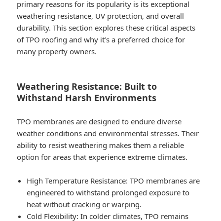
primary reasons for its popularity is its exceptional
weathering resistance, UV protection, and overall
durability. This section explores these critical aspects
of TPO roofing and why it’s a preferred choice for
many property owners.
Weathering Resistance: Built to
Withstand Harsh Environments
TPO membranes are designed to endure diverse
weather conditions and environmental stresses. Their
ability to resist weathering makes them a reliable
option for areas that experience extreme climates.
High Temperature Resistance
: TPO membranes are
engineered to withstand prolonged exposure to
heat without cracking or warping.
Cold Flexibility
: In colder climates, TPO remains