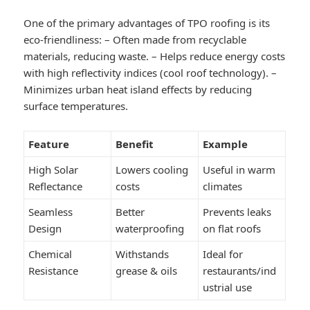
One of the primary advantages of TPO roofing is its
eco-friendliness: – Often made from recyclable
materials, reducing waste. – Helps reduce energy costs
with high reflectivity indices (cool roof technology). –
Minimizes urban heat island effects by reducing
surface temperatures.
Feature
Benefit
Example
High Solar
Lowers cooling
Useful in warm
Reflectance
costs
climates
Seamless
Better
Prevents leaks
Design
waterproofing
on flat roofs
Chemical
Withstands
Ideal for
Resistance
grease & oils
restaurants/ind
ustrial use