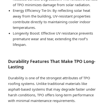
of TPO minimizes damage from solar radiation.
Energy Efficiency Tie-In
: By reflecting solar heat
away from the building, UV-resistant properties
contribute directly to maintaining cooler indoor
temperatures.
Longevity Boost
: Effective UV resistance prevents
premature wear and tear, extending the roof’s
lifespan.
Durability Features That Make TPO Long-
Lasting
Durability is one of the strongest attributes of TPO
roofing systems. Unlike traditional materials like
asphalt-based systems that may degrade faster under
harsh conditions, TPO offers long-term performance
with minimal maintenance requirements.