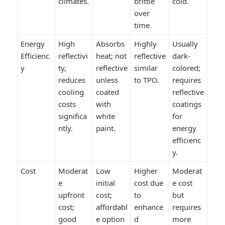
climates.
brittle
cold.
over
time.
Energy
High
Absorbs
Highly
Usually
Efficienc
reflectivi
heat; not
reflective
dark-
y
ty,
reflective
similar
colored;
reduces
unless
to TPO.
requires
cooling
coated
reflective
costs
with
coatings
significa
white
for
ntly.
paint.
energy
efficienc
y.
Cost
Moderat
Low
Higher
Moderat
e
initial
cost due
e cost
upfront
cost;
to
but
cost;
affordabl
enhance
requires
good
e option
d
more