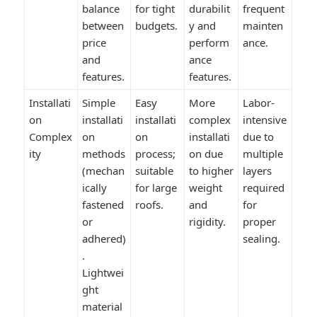
balance
for tight
durabilit
frequent
between
budgets.
y and
mainten
price
perform
ance.
and
ance
features.
features.
Installati
Simple
Easy
More
Labor-
on
installati
installati
complex
intensive
Complex
on
on
installati
due to
ity
methods
process;
on due
multiple
(mechan
suitable
to higher
layers
ically
for large
weight
required
fastened
roofs.
and
for
or
rigidity.
proper
adhered)
sealing.
.
Lightwei
ght
material