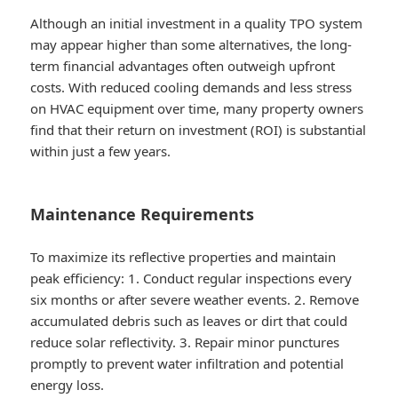
Although an initial investment in a quality TPO system
may appear higher than some alternatives, the long-
term financial advantages often outweigh upfront
costs. With reduced cooling demands and less stress
on HVAC equipment over time, many property owners
find that their return on investment (ROI) is substantial
within just a few years.
Maintenance Requirements
To maximize its reflective properties and maintain
peak efficiency: 1. Conduct regular inspections every
six months or after severe weather events. 2. Remove
accumulated debris such as leaves or dirt that could
reduce solar reflectivity. 3. Repair minor punctures
promptly to prevent water infiltration and potential
energy loss.