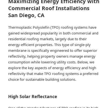
Maximizing Energy Efficiency with
Commercial Roof Installations
San Diego, CA
Thermoplastic Polyolefin (TPO) roofing systems have
gained widespread popularity in both commercial and
residential roofing markets, largely due to their
energy-efficient properties. This type of single-ply
membrane is specifically engineered to offer superior
reflectivity, helping property owners manage energy
consumption while lowering utility costs. Below, we
explore the key aspects of energy efficiency and high
reflectivity that make TPO roofing systems a preferred
choice for sustainable building solutions.
High Solar Reflectance
One of the standout features of TPO roofing is its high