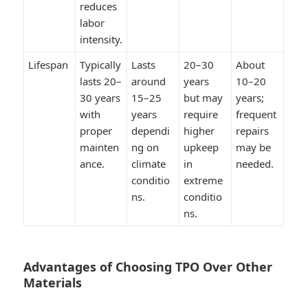
reduces
labor
intensity.
Lifespan
Typically
Lasts
20–30
About
lasts 20–
around
years
10–20
30 years
15–25
but may
years;
with
years
require
frequent
proper
dependi
higher
repairs
mainten
ng on
upkeep
may be
ance.
climate
in
needed.
conditio
extreme
ns.
conditio
ns.
Advantages of Choosing TPO Over Other
Materials