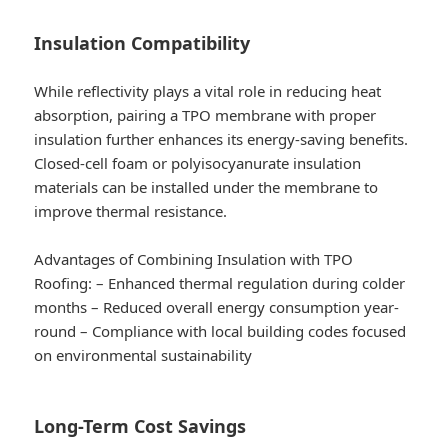
Insulation Compatibility
While reflectivity plays a vital role in reducing heat
absorption, pairing a TPO membrane with proper
insulation further enhances its energy-saving benefits.
Closed-cell foam or polyisocyanurate insulation
materials can be installed under the membrane to
improve thermal resistance.
Advantages of Combining Insulation with TPO
Roofing:
– Enhanced thermal regulation during colder
months – Reduced overall energy consumption year-
round – Compliance with local building codes focused
on environmental sustainability
Long-Term Cost Savings