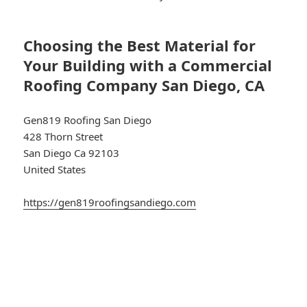
Choosing the Best Material for
Your Building with a Commercial
Roofing Company San Diego, CA
Gen819 Roofing San Diego
428 Thorn Street
San Diego Ca 92103
United States
https://gen819roofingsandiego.com