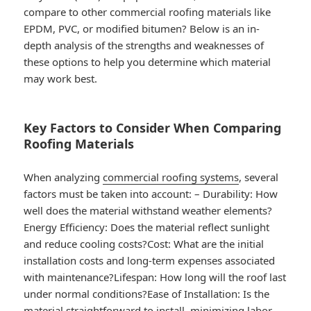
compare to other commercial roofing materials like
EPDM, PVC, or modified bitumen? Below is an in-
depth analysis of the strengths and weaknesses of
these options to help you determine which material
may work best.
Key Factors to Consider When Comparing
Roofing Materials
When analyzing
commercial roofing systems
, several
factors must be taken into account: –
Durability
: How
well does the material withstand weather elements?
Energy Efficiency
: Does the material reflect sunlight
and reduce cooling costs?
Cost
: What are the initial
installation costs and long-term expenses associated
with maintenance?
Lifespan
: How long will the roof last
under normal conditions?
Ease of Installation
: Is the
material straightforward to install, minimizing labor