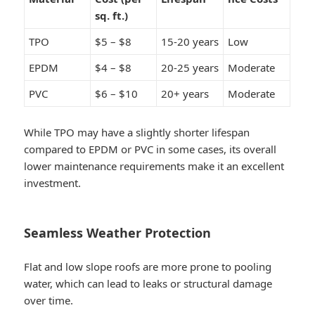
sq. ft.)
TPO
$5 – $8
15-20 years
Low
EPDM
$4 – $8
20-25 years
Moderate
PVC
$6 – $10
20+ years
Moderate
While TPO may have a slightly shorter lifespan
compared to EPDM or PVC in some cases, its overall
lower maintenance requirements make it an excellent
investment.
Seamless Weather Protection
Flat and low slope roofs are more prone to pooling
water, which can lead to leaks or structural damage
over time.