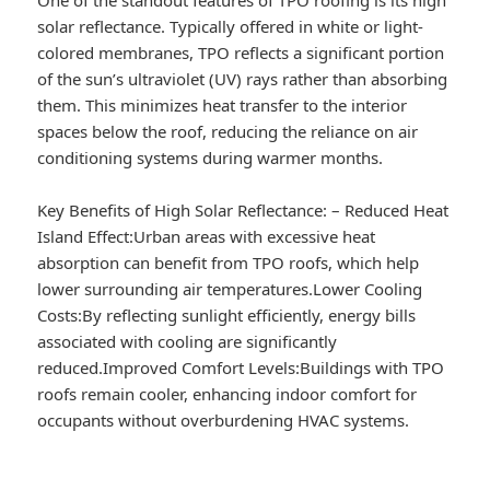
solar reflectance. Typically offered in white or light-
colored membranes, TPO reflects a significant portion
of the sun’s ultraviolet (UV) rays rather than absorbing
them. This minimizes heat transfer to the interior
spaces below the roof, reducing the reliance on air
conditioning systems during warmer months.
Key Benefits of High Solar Reflectance:
–
Reduced Heat
Island Effect:
Urban areas with excessive heat
absorption can benefit from TPO roofs, which help
lower surrounding air temperatures.
Lower Cooling
Costs:
By reflecting sunlight efficiently, energy bills
associated with cooling are significantly
reduced.
Improved Comfort Levels:
Buildings with TPO
roofs remain cooler, enhancing indoor comfort for
occupants without overburdening HVAC systems.