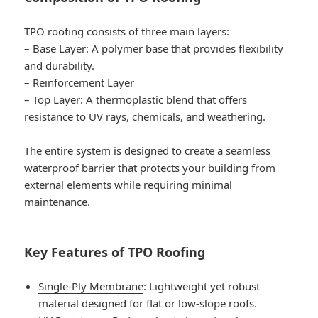
TPO roofing consists of three main layers:
–
Base Layer
: A polymer base that provides flexibility
and durability.
–
Reinforcement Layer
–
Top Layer
: A thermoplastic blend that offers
resistance to UV rays, chemicals, and weathering.
The entire system is designed to create a seamless
waterproof barrier that protects your building from
external elements while requiring minimal
maintenance.
Key Features of TPO Roofing
Single-Ply Membrane
: Lightweight yet robust
material designed for flat or low-slope roofs.