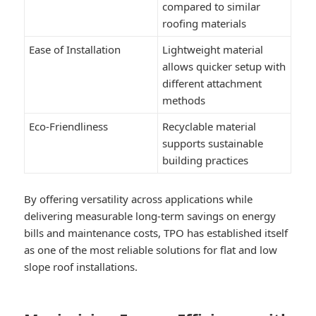
compared to similar
roofing materials
Ease of Installation
Lightweight material
allows quicker setup with
different attachment
methods
Eco-Friendliness
Recyclable material
supports sustainable
building practices
By offering versatility across applications while
delivering measurable long-term savings on energy
bills and maintenance costs, TPO has established itself
as one of the most reliable solutions for flat and low
slope roof installations.