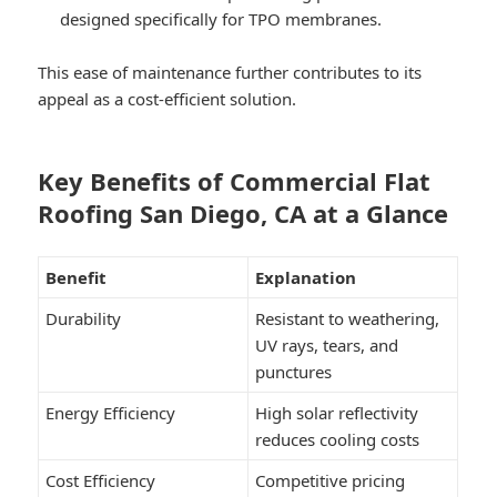
designed specifically for TPO membranes.
This ease of maintenance further contributes to its
appeal as a cost-efficient solution.
Key Benefits of Commercial Flat
Roofing San Diego, CA at a Glance
Benefit
Explanation
Durability
Resistant to weathering,
UV rays, tears, and
punctures
Energy Efficiency
High solar reflectivity
reduces cooling costs
Cost Efficiency
Competitive pricing