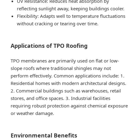
UV Resistance
: Reduces heat absorption by
reflecting sunlight away, keeping buildings cooler.
Flexibility
: Adapts well to temperature fluctuations
without cracking or tearing over time.
Applications of TPO Roofing
TPO membranes are primarily used on flat or low-
slope roofs where traditional shingles may not
perform effectively. Common applications include: 1.
Residential homes with modern architectural designs.
2. Commercial buildings such as warehouses, retail
stores, and office spaces. 3. Industrial facilities
requiring robust protection against chemical exposure
or weather damage.
Environmental Benefits