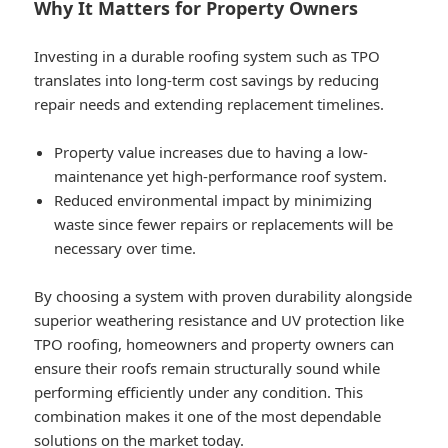
Why It Matters for Property Owners
Investing in a durable roofing system such as TPO
translates into long-term cost savings by reducing
repair needs and extending replacement timelines.
Property value increases due to having a low-
maintenance yet high-performance roof system.
Reduced environmental impact by minimizing
waste since fewer repairs or replacements will be
necessary over time.
By choosing a system with proven durability alongside
superior weathering resistance and UV protection like
TPO roofing, homeowners and property owners can
ensure their roofs remain structurally sound while
performing efficiently under any condition. This
combination makes it one of the most dependable
solutions on the market today.