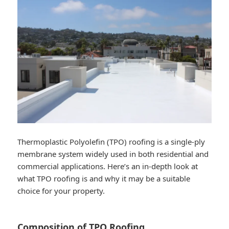
Thermoplastic Polyolefin (TPO) roofing is a single-ply
membrane system widely used in both residential and
commercial applications. Here’s an in-depth look at
what TPO roofing is and why it may be a suitable
choice for your property.
Composition of TPO Roofing