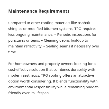
Maintenance Requirements
Compared to other roofing materials like asphalt
shingles or modified bitumen systems, TPO requires
less ongoing maintenance: – Periodic inspections for
punctures or tears. – Cleaning debris buildup to
maintain reflectivity. – Sealing seams if necessary over
time.
For homeowners and property owners looking for a
cost-effective solution that combines durability with
modern aesthetics, TPO roofing offers an attractive
option worth considering. It blends functionality with
environmental responsibility while remaining budget-
friendly over its lifespan.