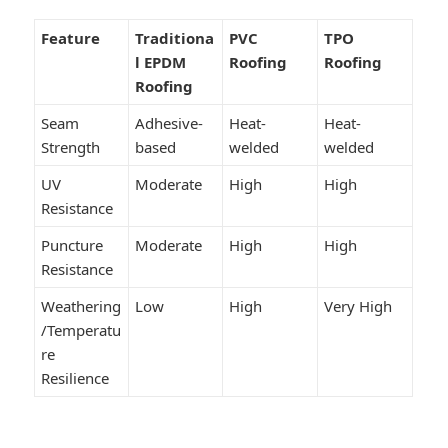
Feature
Traditiona
PVC
TPO
l EPDM
Roofing
Roofing
Roofing
Seam
Adhesive-
Heat-
Heat-
Strength
based
welded
welded
UV
Moderate
High
High
Resistance
Puncture
Moderate
High
High
Resistance
Weathering
Low
High
Very High
/Temperatu
re
Resilience