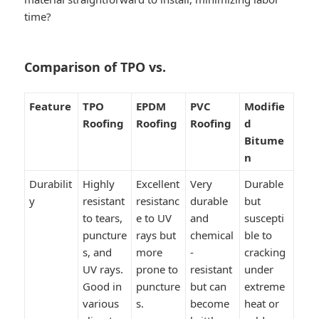
time?
Comparison of TPO vs.
Feature
TPO
EPDM
PVC
Modifie
Roofing
Roofing
Roofing
d
Bitume
n
Durabilit
Highly
Excellent
Very
Durable
y
resistant
resistanc
durable
but
to tears,
e to UV
and
suscepti
puncture
rays but
chemical
ble to
s, and
more
-
cracking
UV rays.
prone to
resistant
under
Good in
puncture
but can
extreme
various
s.
become
heat or