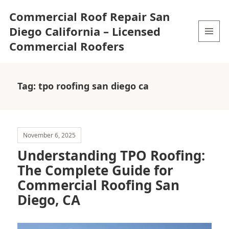
Commercial Roof Repair San
Diego California – Licensed
Commercial Roofers
MENU
AND
WIDGETS
Tag:
tpo roofing san diego ca
November 6, 2025
Understanding TPO Roofing:
The Complete Guide for
Commercial Roofing San
Diego, CA