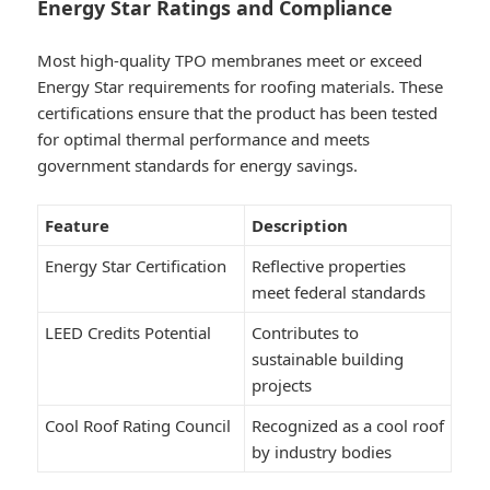
Energy Star Ratings and Compliance
Most high-quality TPO membranes meet or exceed
Energy Star requirements for roofing materials. These
certifications ensure that the product has been tested
for optimal thermal performance and meets
government standards for energy savings.
Feature
Description
Energy Star Certification
Reflective properties
meet federal standards
LEED Credits Potential
Contributes to
sustainable building
projects
Cool Roof Rating Council
Recognized as a cool roof
by industry bodies