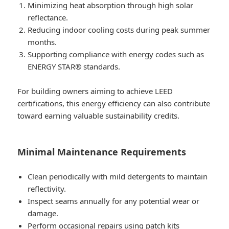
Minimizing heat absorption through high solar
reflectance.
Reducing indoor cooling costs during peak summer
months.
Supporting compliance with energy codes such as
ENERGY STAR® standards.
For building owners aiming to achieve LEED
certifications, this energy efficiency can also contribute
toward earning valuable sustainability credits.
Minimal Maintenance Requirements
Clean periodically with mild detergents to maintain
reflectivity.
Inspect seams annually for any potential wear or
damage.
Perform occasional repairs using patch kits