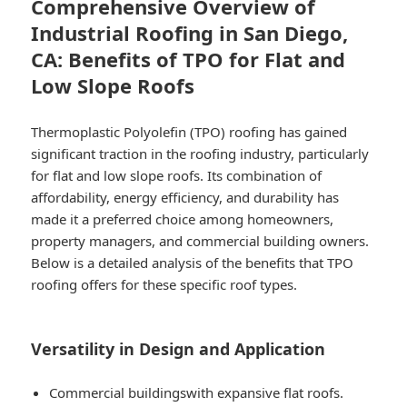
Comprehensive Overview of
Industrial Roofing in San Diego,
CA: Benefits of TPO for Flat and
Low Slope Roofs
Thermoplastic Polyolefin (TPO) roofing has gained
significant traction in the roofing industry, particularly
for flat and low slope roofs. Its combination of
affordability, energy efficiency, and durability has
made it a preferred choice among homeowners,
property managers, and commercial building owners.
Below is a detailed analysis of the benefits that TPO
roofing offers for these specific roof types.
Versatility in Design and Application
Commercial buildings
with expansive flat roofs.