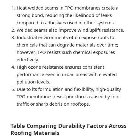
Heat-welded seams in TPO membranes create a
strong bond, reducing the likelihood of leaks
compared to adhesives used in other systems.
Welded seams also improve wind uplift resistance.
Industrial environments often expose roofs to
chemicals that can degrade materials over time;
however, TPO resists such chemical exposures
effectively.
High ozone resistance ensures consistent
performance even in urban areas with elevated
pollution levels.
Due to its formulation and flexibility, high-quality
TPO membranes resist punctures caused by foot
traffic or sharp debris on rooftops.
Table Comparing Durability Factors Across
Roofing Materials