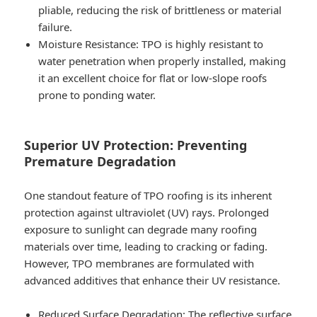
pliable, reducing the risk of brittleness or material
failure.
Moisture Resistance
: TPO is highly resistant to
water penetration when properly installed, making
it an excellent choice for flat or low-slope roofs
prone to ponding water.
Superior UV Protection: Preventing
Premature Degradation
One standout feature of TPO roofing is its inherent
protection against ultraviolet (UV) rays. Prolonged
exposure to sunlight can degrade many roofing
materials over time, leading to cracking or fading.
However, TPO membranes are formulated with
advanced additives that enhance their UV resistance.
Reduced Surface Degradation
: The reflective surface