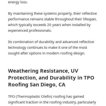
energy loss.
By maintaining these systems properly, their reflective
performance remains stable throughout their lifespan,
which typically exceeds 20 years when installed by
experienced professionals.
Its combination of durability and advanced reflective
technology continues to make it one of the most
sought-after options in modern roofing design.
Weathering Resistance, UV
Protection, and Durability in TPO
Roofing San Diego, CA
TPO (Thermoplastic Olefin) roofing has gained
significant traction in the roofing industry, particularly