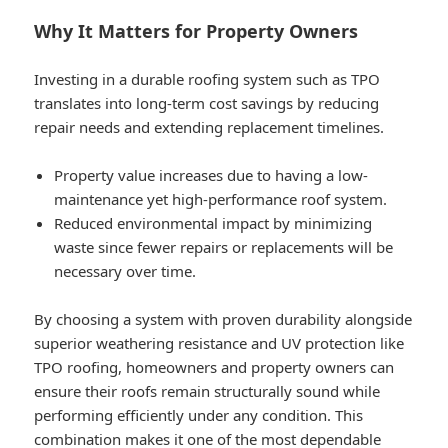
Why It Matters for Property Owners
Investing in a durable roofing system such as TPO
translates into long-term cost savings by reducing
repair needs and extending replacement timelines.
Property value increases due to having a low-
maintenance yet high-performance roof system.
Reduced environmental impact by minimizing
waste since fewer repairs or replacements will be
necessary over time.
By choosing a system with proven durability alongside
superior weathering resistance and UV protection like
TPO roofing, homeowners and property owners can
ensure their roofs remain structurally sound while
performing efficiently under any condition. This
combination makes it one of the most dependable