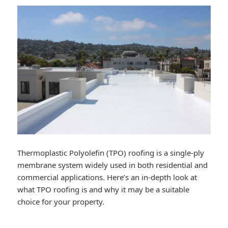
Thermoplastic Polyolefin (TPO) roofing is a single-ply
membrane system widely used in both residential and
commercial applications. Here’s an in-depth look at
what TPO roofing is and why it may be a suitable
choice for your property.