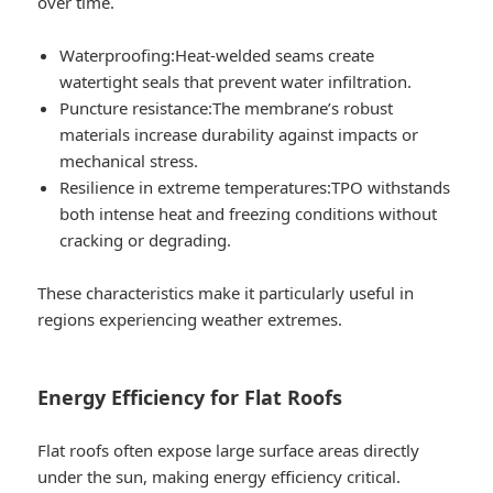
over time.
Waterproofing:
Heat-welded seams create
watertight seals that prevent water infiltration.
Puncture resistance:
The membrane’s robust
materials increase durability against impacts or
mechanical stress.
Resilience in extreme temperatures:
TPO withstands
both intense heat and freezing conditions without
cracking or degrading.
These characteristics make it particularly useful in
regions experiencing weather extremes.
Energy Efficiency for Flat Roofs
Flat roofs often expose large surface areas directly
under the sun, making energy efficiency critical.