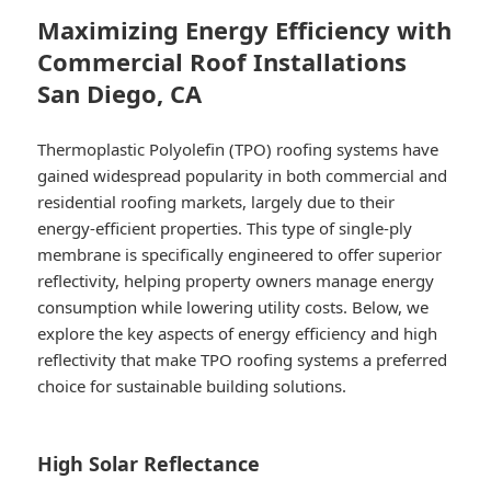
Maximizing Energy Efficiency with
Commercial Roof Installations
San Diego, CA
Thermoplastic Polyolefin (TPO) roofing systems have
gained widespread popularity in both commercial and
residential roofing markets, largely due to their
energy-efficient properties. This type of single-ply
membrane is specifically engineered to offer superior
reflectivity, helping property owners manage energy
consumption while lowering utility costs. Below, we
explore the key aspects of energy efficiency and high
reflectivity that make TPO roofing systems a preferred
choice for sustainable building solutions.
High Solar Reflectance