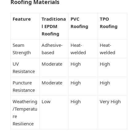
Roofing Materials
Feature
Traditiona
PVC
TPO
l EPDM
Roofing
Roofing
Roofing
Seam
Adhesive-
Heat-
Heat-
Strength
based
welded
welded
UV
Moderate
High
High
Resistance
Puncture
Moderate
High
High
Resistance
Weathering
Low
High
Very High
/Temperatu
re
Resilience