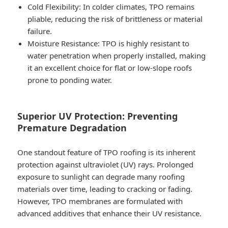
Cold Flexibility
: In colder climates, TPO remains
pliable, reducing the risk of brittleness or material
failure.
Moisture Resistance
: TPO is highly resistant to
water penetration when properly installed, making
it an excellent choice for flat or low-slope roofs
prone to ponding water.
Superior UV Protection: Preventing
Premature Degradation
One standout feature of TPO roofing is its inherent
protection against ultraviolet (UV) rays. Prolonged
exposure to sunlight can degrade many roofing
materials over time, leading to cracking or fading.
However, TPO membranes are formulated with
advanced additives that enhance their UV resistance.