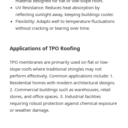
material designed for flat or low-slope roofs.
UV Resistance
: Reduces heat absorption by
reflecting sunlight away, keeping buildings cooler.
Flexibility
: Adapts well to temperature fluctuations
without cracking or tearing over time.
Applications of TPO Roofing
TPO membranes are primarily used on flat or low-
slope roofs where traditional shingles may not
perform effectively. Common applications include: 1.
Residential homes with modern architectural designs.
2. Commercial buildings such as warehouses, retail
stores, and office spaces. 3. Industrial facilities
requiring robust protection against chemical exposure
or weather damage.