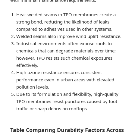
with minimal maintenance requirements.
Heat-welded seams in TPO membranes create a
strong bond, reducing the likelihood of leaks
compared to adhesives used in other systems.
Welded seams also improve wind uplift resistance.
Industrial environments often expose roofs to
chemicals that can degrade materials over time;
however, TPO resists such chemical exposures
effectively.
High ozone resistance ensures consistent
performance even in urban areas with elevated
pollution levels.
Due to its formulation and flexibility, high-quality
TPO membranes resist punctures caused by foot
traffic or sharp debris on rooftops.
Table Comparing Durability Factors Across