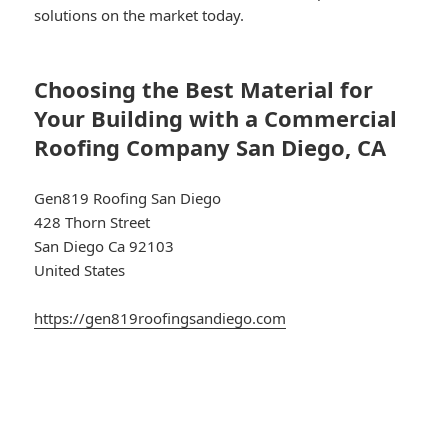
solutions on the market today.
Choosing the Best Material for
Your Building with a Commercial
Roofing Company San Diego, CA
Gen819 Roofing San Diego
428 Thorn Street
San Diego Ca 92103
United States
https://gen819roofingsandiego.com