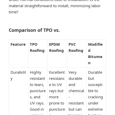
material straightforward to install, minimizing labor
time?
Comparison of TPO vs.
Feature
TPO
EPDM
PVC
Modifie
Roofing
Roofing
Roofing
d
Bitume
n
Durabilit
Highly
Excellent
Very
Durable
y
resistant
resistanc
durable
but
to tears,
e to UV
and
suscepti
puncture
rays but
chemical
ble to
s, and
more
-
cracking
UV rays.
prone to
resistant
under
Good in
puncture
but can
extreme