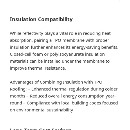
Insulation Compatibility
While reflectivity plays a vital role in reducing heat
absorption, pairing a TPO membrane with proper
insulation further enhances its energy-saving benefits.
Closed-cell foam or polyisocyanurate insulation
materials can be installed under the membrane to
improve thermal resistance.
Advantages of Combining Insulation with TPO
Roofing:
– Enhanced thermal regulation during colder
months – Reduced overall energy consumption year-
round – Compliance with local building codes focused
on environmental sustainability