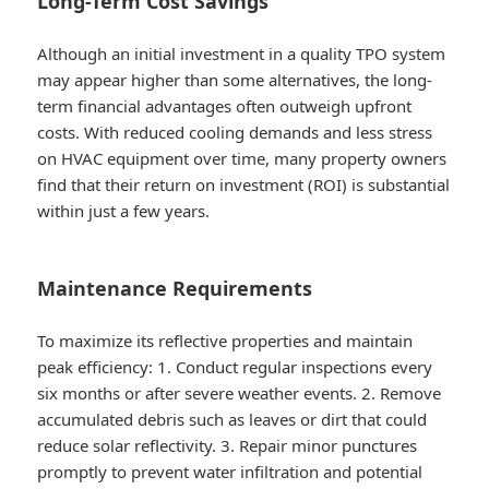
Long-Term Cost Savings
Although an initial investment in a quality TPO system
may appear higher than some alternatives, the long-
term financial advantages often outweigh upfront
costs. With reduced cooling demands and less stress
on HVAC equipment over time, many property owners
find that their return on investment (ROI) is substantial
within just a few years.
Maintenance Requirements
To maximize its reflective properties and maintain
peak efficiency: 1. Conduct regular inspections every
six months or after severe weather events. 2. Remove
accumulated debris such as leaves or dirt that could
reduce solar reflectivity. 3. Repair minor punctures
promptly to prevent water infiltration and potential