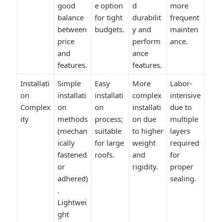
good
e option
d
more
balance
for tight
durabilit
frequent
between
budgets.
y and
mainten
price
perform
ance.
and
ance
features.
features.
Installati
Simple
Easy
More
Labor-
on
installati
installati
complex
intensive
Complex
on
on
installati
due to
ity
methods
process;
on due
multiple
(mechan
suitable
to higher
layers
ically
for large
weight
required
fastened
roofs.
and
for
or
rigidity.
proper
adhered)
sealing.
.
Lightwei
ght