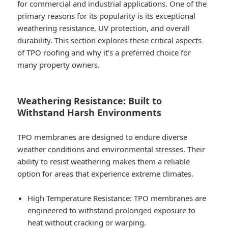
for commercial and industrial applications. One of the
primary reasons for its popularity is its exceptional
weathering resistance, UV protection, and overall
durability. This section explores these critical aspects
of TPO roofing and why it’s a preferred choice for
many property owners.
Weathering Resistance: Built to
Withstand Harsh Environments
TPO membranes are designed to endure diverse
weather conditions and environmental stresses. Their
ability to resist weathering makes them a reliable
option for areas that experience extreme climates.
High Temperature Resistance
: TPO membranes are
engineered to withstand prolonged exposure to
heat without cracking or warping.