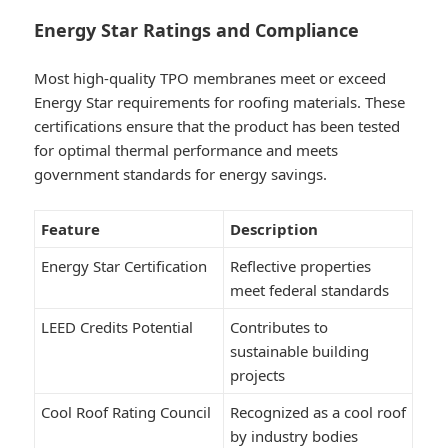
Energy Star Ratings and Compliance
Most high-quality TPO membranes meet or exceed
Energy Star requirements for roofing materials. These
certifications ensure that the product has been tested
for optimal thermal performance and meets
government standards for energy savings.
Feature
Description
Energy Star Certification
Reflective properties
meet federal standards
LEED Credits Potential
Contributes to
sustainable building
projects
Cool Roof Rating Council
Recognized as a cool roof
by industry bodies