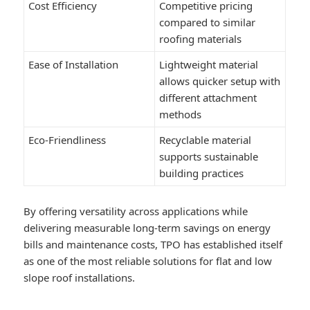
Cost Efficiency
Competitive pricing
compared to similar
roofing materials
Ease of Installation
Lightweight material
allows quicker setup with
different attachment
methods
Eco-Friendliness
Recyclable material
supports sustainable
building practices
By offering versatility across applications while
delivering measurable long-term savings on energy
bills and maintenance costs, TPO has established itself
as one of the most reliable solutions for flat and low
slope roof installations.