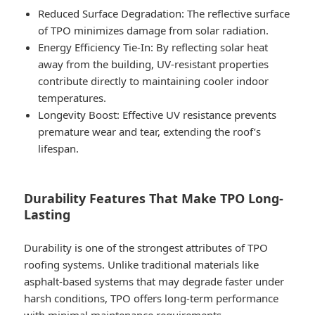
Reduced Surface Degradation
: The reflective surface
of TPO minimizes damage from solar radiation.
Energy Efficiency Tie-In
: By reflecting solar heat
away from the building, UV-resistant properties
contribute directly to maintaining cooler indoor
temperatures.
Longevity Boost
: Effective UV resistance prevents
premature wear and tear, extending the roof’s
lifespan.
Durability Features That Make TPO Long-
Lasting
Durability is one of the strongest attributes of TPO
roofing systems. Unlike traditional materials like
asphalt-based systems that may degrade faster under
harsh conditions, TPO offers long-term performance