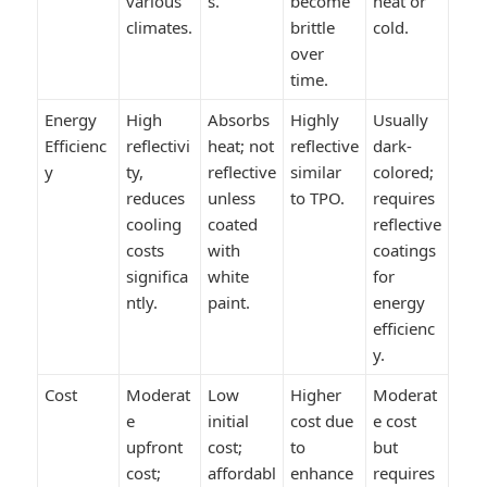
various
s.
become
heat or
climates.
brittle
cold.
over
time.
Energy
High
Absorbs
Highly
Usually
Efficienc
reflectivi
heat; not
reflective
dark-
y
ty,
reflective
similar
colored;
reduces
unless
to TPO.
requires
cooling
coated
reflective
costs
with
coatings
significa
white
for
ntly.
paint.
energy
efficienc
y.
Cost
Moderat
Low
Higher
Moderat
e
initial
cost due
e cost
upfront
cost;
to
but
cost;
affordabl
enhance
requires