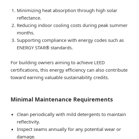
Minimizing heat absorption through high solar
reflectance.
Reducing indoor cooling costs during peak summer
months.
Supporting compliance with energy codes such as
ENERGY STAR® standards.
For building owners aiming to achieve LEED
certifications, this energy efficiency can also contribute
toward earning valuable sustainability credits.
Minimal Maintenance Requirements
Clean periodically with mild detergents to maintain
reflectivity.
Inspect seams annually for any potential wear or
damage.