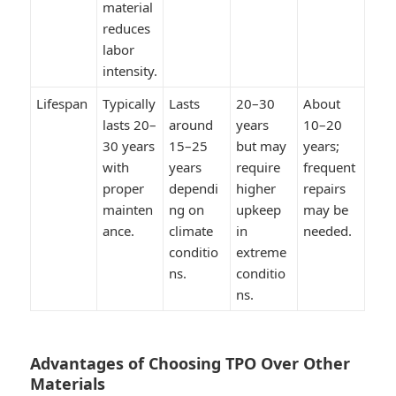
material
reduces
labor
intensity.
Lifespan
Typically
Lasts
20–30
About
lasts 20–
around
years
10–20
30 years
15–25
but may
years;
with
years
require
frequent
proper
dependi
higher
repairs
mainten
ng on
upkeep
may be
ance.
climate
in
needed.
conditio
extreme
ns.
conditio
ns.
Advantages of Choosing TPO Over Other
Materials