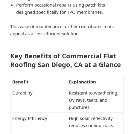
Perform occasional repairs using patch kits
designed specifically for TPO membranes.
This ease of maintenance further contributes to its
appeal as a cost-efficient solution.
Key Benefits of Commercial Flat
Roofing San Diego, CA at a Glance
Benefit
Explanation
Durability
Resistant to weathering,
UV rays, tears, and
punctures
Energy Efficiency
High solar reflectivity
reduces cooling costs