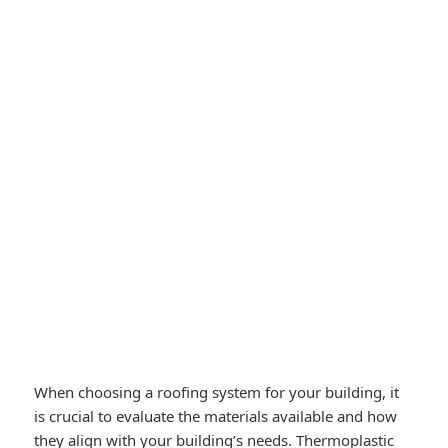
When choosing a roofing system for your building, it
is crucial to evaluate the materials available and how
they align with your building’s needs. Thermoplastic