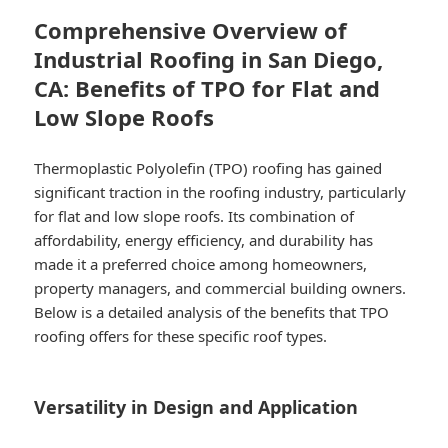
Comprehensive Overview of
Industrial Roofing in San Diego,
CA: Benefits of TPO for Flat and
Low Slope Roofs
Thermoplastic Polyolefin (TPO) roofing has gained
significant traction in the roofing industry, particularly
for flat and low slope roofs. Its combination of
affordability, energy efficiency, and durability has
made it a preferred choice among homeowners,
property managers, and commercial building owners.
Below is a detailed analysis of the benefits that TPO
roofing offers for these specific roof types.
Versatility in Design and Application