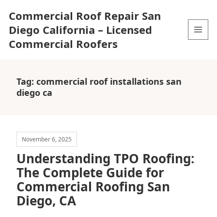
Commercial Roof Repair San
Diego California – Licensed
Commercial Roofers
MENU
AND
WIDGETS
Tag:
commercial roof installations san
diego ca
November 6, 2025
Understanding TPO Roofing:
The Complete Guide for
Commercial Roofing San
Diego, CA