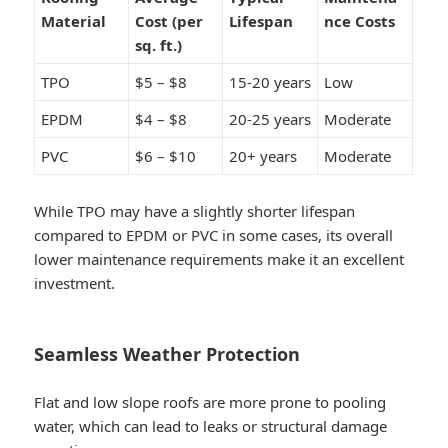
Material
Cost (per
Lifespan
nce Costs
sq. ft.)
TPO
$5 – $8
15-20 years
Low
EPDM
$4 – $8
20-25 years
Moderate
PVC
$6 – $10
20+ years
Moderate
While TPO may have a slightly shorter lifespan
compared to EPDM or PVC in some cases, its overall
lower maintenance requirements make it an excellent
investment.
Seamless Weather Protection
Flat and low slope roofs are more prone to pooling
water, which can lead to leaks or structural damage