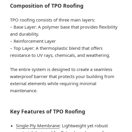
Composition of TPO Roofing
TPO roofing consists of three main layers:
–
Base Layer
: A polymer base that provides flexibility
and durability.
–
Reinforcement Layer
–
Top Layer
: A thermoplastic blend that offers
resistance to UV rays, chemicals, and weathering.
The entire system is designed to create a seamless
waterproof barrier that protects your building from
external elements while requiring minimal
maintenance.
Key Features of TPO Roofing
Single-Ply Membrane
: Lightweight yet robust