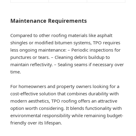
Maintenance Requirements
Compared to other roofing materials like asphalt
shingles or modified bitumen systems, TPO requires
less ongoing maintenance: – Periodic inspections for
punctures or tears. – Cleaning debris buildup to
maintain reflectivity. – Sealing seams if necessary over
time.
For homeowners and property owners looking for a
cost-effective solution that combines durability with
modern aesthetics, TPO roofing offers an attractive
option worth considering. It blends functionality with
environmental responsibility while remaining budget-
friendly over its lifespan.