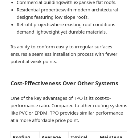
Commercial buildings
with expansive flat roofs.
Residential properties
with modern architectural
designs featuring low slope roofs.
Retrofit projects
where existing roof conditions
demand lightweight yet durable materials.
Its ability to conform easily to irregular surfaces
ensures a seamless installation process with fewer
potential weak points.
Cost-Effectiveness Over Other Systems
One of the key advantages of TPO is its cost-to-
performance ratio. Compared to other roofing systems
like PVC or EPDM, TPO provides similar performance
at a more affordable price point.
Roofing
Average
Typical
Maintena