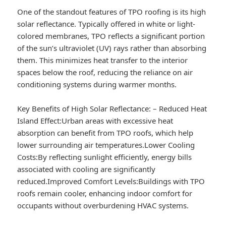
One of the standout features of TPO roofing is its high
solar reflectance. Typically offered in white or light-
colored membranes, TPO reflects a significant portion
of the sun’s ultraviolet (UV) rays rather than absorbing
them. This minimizes heat transfer to the interior
spaces below the roof, reducing the reliance on air
conditioning systems during warmer months.
Key Benefits of High Solar Reflectance:
–
Reduced Heat
Island Effect:
Urban areas with excessive heat
absorption can benefit from TPO roofs, which help
lower surrounding air temperatures.
Lower Cooling
Costs:
By reflecting sunlight efficiently, energy bills
associated with cooling are significantly
reduced.
Improved Comfort Levels:
Buildings with TPO
roofs remain cooler, enhancing indoor comfort for
occupants without overburdening HVAC systems.