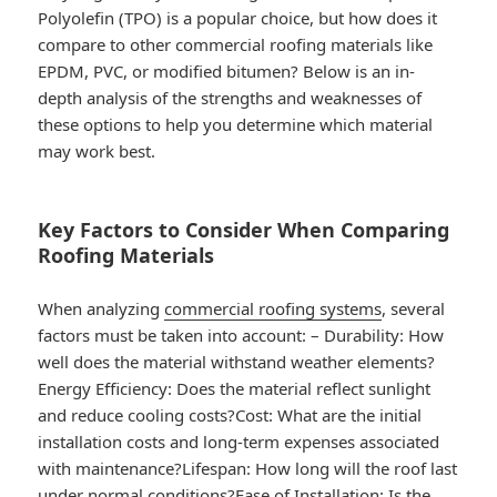
Polyolefin (TPO) is a popular choice, but how does it
compare to other commercial roofing materials like
EPDM, PVC, or modified bitumen? Below is an in-
depth analysis of the strengths and weaknesses of
these options to help you determine which material
may work best.
Key Factors to Consider When Comparing
Roofing Materials
When analyzing
commercial roofing systems
, several
factors must be taken into account: –
Durability
: How
well does the material withstand weather elements?
Energy Efficiency
: Does the material reflect sunlight
and reduce cooling costs?
Cost
: What are the initial
installation costs and long-term expenses associated
with maintenance?
Lifespan
: How long will the roof last
under normal conditions?
Ease of Installation
: Is the