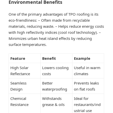
Environmental Benefits
One of the primary advantages of TPO roofing is its
eco-friendliness: – Often made from recyclable
materials, reducing waste. – Helps reduce energy costs
with high reflectivity indices (cool roof technology). –
Minimizes urban heat island effects by reducing
surface temperatures.
Feature
Benefit
Example
High Solar
Lowers cooling
Useful in warm
Reflectance
costs
climates
Seamless
Better
Prevents leaks
Design
waterproofing
on flat roofs
Chemical
Withstands
Ideal for
Resistance
grease & oils
restaurants/ind
ustrial use