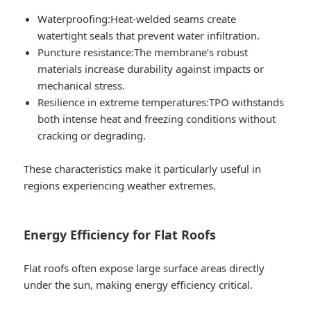
Waterproofing:
Heat-welded seams create
watertight seals that prevent water infiltration.
Puncture resistance:
The membrane’s robust
materials increase durability against impacts or
mechanical stress.
Resilience in extreme temperatures:
TPO withstands
both intense heat and freezing conditions without
cracking or degrading.
These characteristics make it particularly useful in
regions experiencing weather extremes.
Energy Efficiency for Flat Roofs
Flat roofs often expose large surface areas directly
under the sun, making energy efficiency critical.