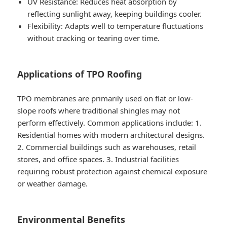
UV Resistance
: Reduces heat absorption by
reflecting sunlight away, keeping buildings cooler.
Flexibility
: Adapts well to temperature fluctuations
without cracking or tearing over time.
Applications of TPO Roofing
TPO membranes are primarily used on flat or low-
slope roofs where traditional shingles may not
perform effectively. Common applications include: 1.
Residential homes with modern architectural designs.
2. Commercial buildings such as warehouses, retail
stores, and office spaces. 3. Industrial facilities
requiring robust protection against chemical exposure
or weather damage.
Environmental Benefits