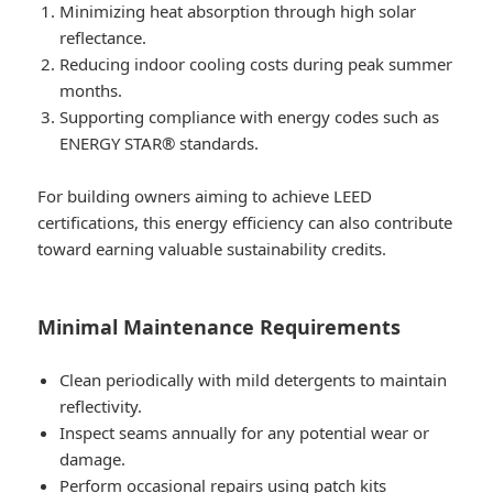
Minimizing heat absorption through high solar
reflectance.
Reducing indoor cooling costs during peak summer
months.
Supporting compliance with energy codes such as
ENERGY STAR® standards.
For building owners aiming to achieve LEED
certifications, this energy efficiency can also contribute
toward earning valuable sustainability credits.
Minimal Maintenance Requirements
Clean periodically with mild detergents to maintain
reflectivity.
Inspect seams annually for any potential wear or
damage.
Perform occasional repairs using patch kits