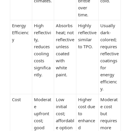
climates.
brittle
cold.
over
time.
Energy
High
Absorbs
Highly
Usually
Efficienc
reflectivi
heat; not
reflective
dark-
y
ty,
reflective
similar
colored;
reduces
unless
to TPO.
requires
cooling
coated
reflective
costs
with
coatings
significa
white
for
ntly.
paint.
energy
efficienc
y.
Cost
Moderat
Low
Higher
Moderat
e
initial
cost due
e cost
upfront
cost;
to
but
cost;
affordabl
enhance
requires
good
e option
d
more