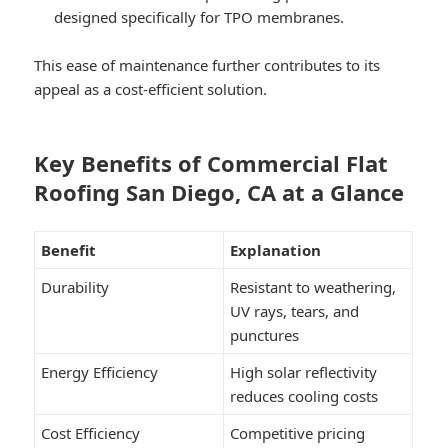
designed specifically for TPO membranes.
This ease of maintenance further contributes to its
appeal as a cost-efficient solution.
Key Benefits of Commercial Flat
Roofing San Diego, CA at a Glance
Benefit
Explanation
Durability
Resistant to weathering,
UV rays, tears, and
punctures
Energy Efficiency
High solar reflectivity
reduces cooling costs
Cost Efficiency
Competitive pricing