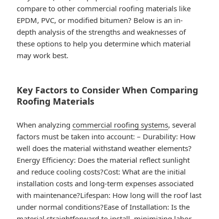
compare to other commercial roofing materials like
EPDM, PVC, or modified bitumen? Below is an in-
depth analysis of the strengths and weaknesses of
these options to help you determine which material
may work best.
Key Factors to Consider When Comparing
Roofing Materials
When analyzing
commercial roofing systems
, several
factors must be taken into account: –
Durability
: How
well does the material withstand weather elements?
Energy Efficiency
: Does the material reflect sunlight
and reduce cooling costs?
Cost
: What are the initial
installation costs and long-term expenses associated
with maintenance?
Lifespan
: How long will the roof last
under normal conditions?
Ease of Installation
: Is the
material straightforward to install, minimizing labor