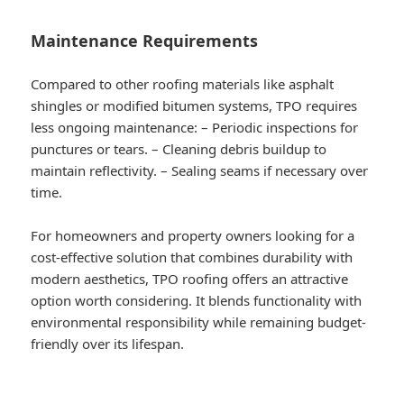
Maintenance Requirements
Compared to other roofing materials like asphalt
shingles or modified bitumen systems, TPO requires
less ongoing maintenance: – Periodic inspections for
punctures or tears. – Cleaning debris buildup to
maintain reflectivity. – Sealing seams if necessary over
time.
For homeowners and property owners looking for a
cost-effective solution that combines durability with
modern aesthetics, TPO roofing offers an attractive
option worth considering. It blends functionality with
environmental responsibility while remaining budget-
friendly over its lifespan.