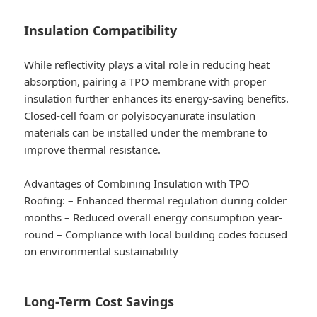
Insulation Compatibility
While reflectivity plays a vital role in reducing heat
absorption, pairing a TPO membrane with proper
insulation further enhances its energy-saving benefits.
Closed-cell foam or polyisocyanurate insulation
materials can be installed under the membrane to
improve thermal resistance.
Advantages of Combining Insulation with TPO
Roofing:
– Enhanced thermal regulation during colder
months – Reduced overall energy consumption year-
round – Compliance with local building codes focused
on environmental sustainability
Long-Term Cost Savings