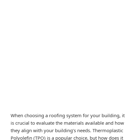
When choosing a roofing system for your building, it
is crucial to evaluate the materials available and how
they align with your building’s needs. Thermoplastic
Polyolefin (TPO) is a popular choice, but how does it