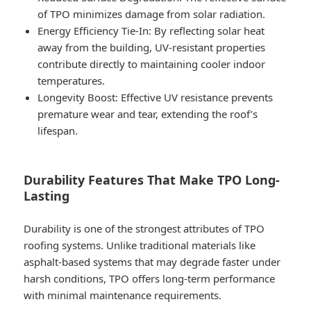
of TPO minimizes damage from solar radiation.
Energy Efficiency Tie-In
: By reflecting solar heat
away from the building, UV-resistant properties
contribute directly to maintaining cooler indoor
temperatures.
Longevity Boost
: Effective UV resistance prevents
premature wear and tear, extending the roof’s
lifespan.
Durability Features That Make TPO Long-
Lasting
Durability is one of the strongest attributes of TPO
roofing systems. Unlike traditional materials like
asphalt-based systems that may degrade faster under
harsh conditions, TPO offers long-term performance
with minimal maintenance requirements.