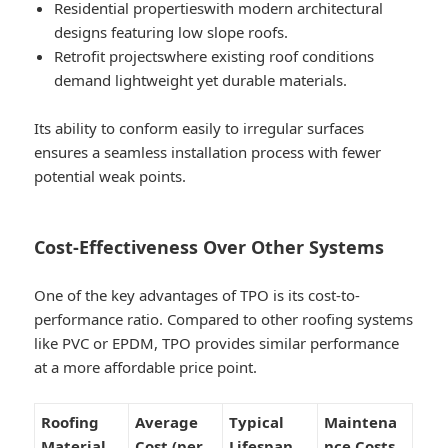
Residential properties
with modern architectural
designs featuring low slope roofs.
Retrofit projects
where existing roof conditions
demand lightweight yet durable materials.
Its ability to conform easily to irregular surfaces
ensures a seamless installation process with fewer
potential weak points.
Cost-Effectiveness Over Other Systems
One of the key advantages of TPO is its cost-to-
performance ratio. Compared to other roofing systems
like PVC or EPDM, TPO provides similar performance
at a more affordable price point.
Roofing
Average
Typical
Maintena
Material
Cost (per
Lifespan
nce Costs