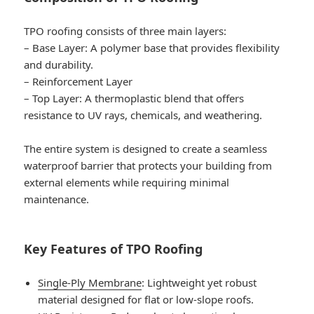
TPO roofing consists of three main layers:
–
Base Layer
: A polymer base that provides flexibility
and durability.
–
Reinforcement Layer
–
Top Layer
: A thermoplastic blend that offers
resistance to UV rays, chemicals, and weathering.
The entire system is designed to create a seamless
waterproof barrier that protects your building from
external elements while requiring minimal
maintenance.
Key Features of TPO Roofing
Single-Ply Membrane
: Lightweight yet robust
material designed for flat or low-slope roofs.