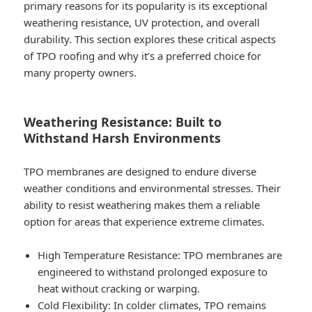
primary reasons for its popularity is its exceptional
weathering resistance, UV protection, and overall
durability. This section explores these critical aspects
of TPO roofing and why it’s a preferred choice for
many property owners.
Weathering Resistance: Built to
Withstand Harsh Environments
TPO membranes are designed to endure diverse
weather conditions and environmental stresses. Their
ability to resist weathering makes them a reliable
option for areas that experience extreme climates.
High Temperature Resistance
: TPO membranes are
engineered to withstand prolonged exposure to
heat without cracking or warping.
Cold Flexibility
: In colder climates, TPO remains