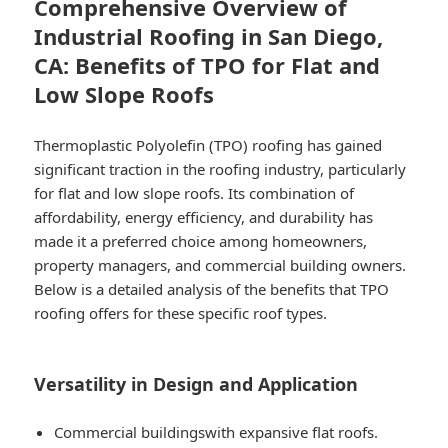
Comprehensive Overview of
Industrial Roofing in San Diego,
CA: Benefits of TPO for Flat and
Low Slope Roofs
Thermoplastic Polyolefin (TPO) roofing has gained
significant traction in the roofing industry, particularly
for flat and low slope roofs. Its combination of
affordability, energy efficiency, and durability has
made it a preferred choice among homeowners,
property managers, and commercial building owners.
Below is a detailed analysis of the benefits that TPO
roofing offers for these specific roof types.
Versatility in Design and Application
Commercial buildings
with expansive flat roofs.