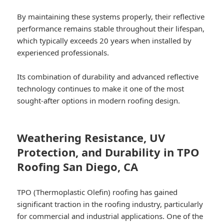
By maintaining these systems properly, their reflective
performance remains stable throughout their lifespan,
which typically exceeds 20 years when installed by
experienced professionals.
Its combination of durability and advanced reflective
technology continues to make it one of the most
sought-after options in modern roofing design.
Weathering Resistance, UV
Protection, and Durability in TPO
Roofing San Diego, CA
TPO (Thermoplastic Olefin) roofing has gained
significant traction in the roofing industry, particularly
for commercial and industrial applications. One of the