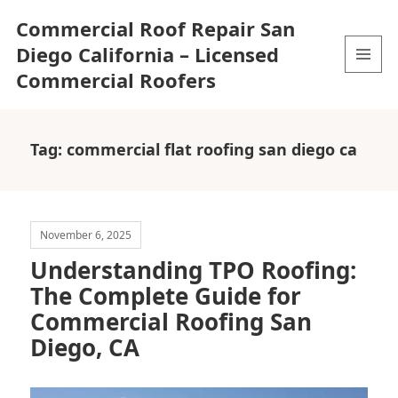
Commercial Roof Repair San
Diego California – Licensed
Commercial Roofers
MENU
AND
WIDGETS
Tag:
commercial flat roofing san diego ca
November 6, 2025
Understanding TPO Roofing:
The Complete Guide for
Commercial Roofing San
Diego, CA