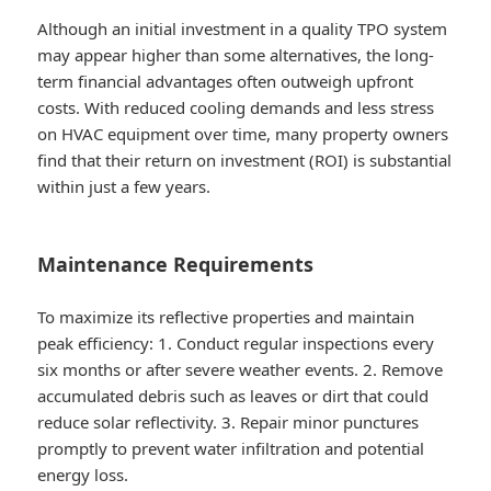
Although an initial investment in a quality TPO system
may appear higher than some alternatives, the long-
term financial advantages often outweigh upfront
costs. With reduced cooling demands and less stress
on HVAC equipment over time, many property owners
find that their return on investment (ROI) is substantial
within just a few years.
Maintenance Requirements
To maximize its reflective properties and maintain
peak efficiency: 1. Conduct regular inspections every
six months or after severe weather events. 2. Remove
accumulated debris such as leaves or dirt that could
reduce solar reflectivity. 3. Repair minor punctures
promptly to prevent water infiltration and potential
energy loss.