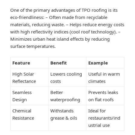
One of the primary advantages of TPO roofing is its
eco-friendliness: – Often made from recyclable
materials, reducing waste. – Helps reduce energy costs
with high reflectivity indices (cool roof technology). –
Minimizes urban heat island effects by reducing
surface temperatures.
Feature
Benefit
Example
High Solar
Lowers cooling
Useful in warm
Reflectance
costs
climates
Seamless
Better
Prevents leaks
Design
waterproofing
on flat roofs
Chemical
Withstands
Ideal for
Resistance
grease & oils
restaurants/ind
ustrial use