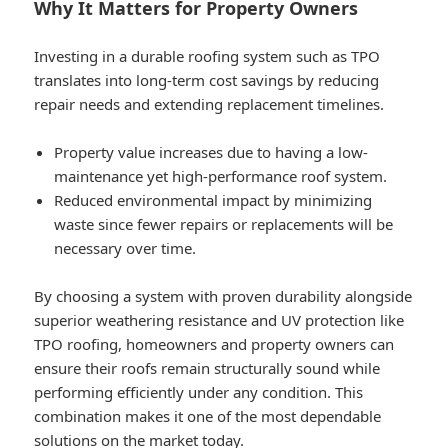
Why It Matters for Property Owners
Investing in a durable roofing system such as TPO
translates into long-term cost savings by reducing
repair needs and extending replacement timelines.
Property value increases due to having a low-
maintenance yet high-performance roof system.
Reduced environmental impact by minimizing
waste since fewer repairs or replacements will be
necessary over time.
By choosing a system with proven durability alongside
superior weathering resistance and UV protection like
TPO roofing, homeowners and property owners can
ensure their roofs remain structurally sound while
performing efficiently under any condition. This
combination makes it one of the most dependable
solutions on the market today.