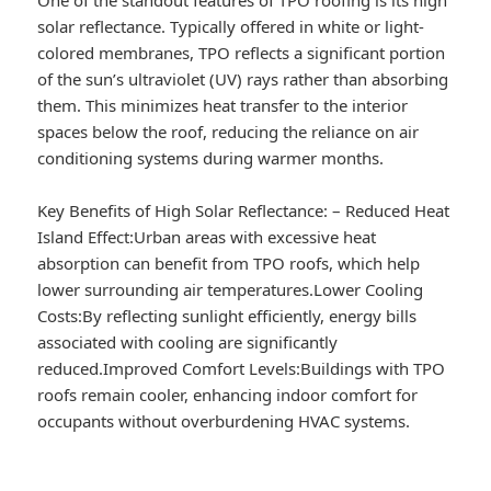
solar reflectance. Typically offered in white or light-
colored membranes, TPO reflects a significant portion
of the sun’s ultraviolet (UV) rays rather than absorbing
them. This minimizes heat transfer to the interior
spaces below the roof, reducing the reliance on air
conditioning systems during warmer months.
Key Benefits of High Solar Reflectance:
–
Reduced Heat
Island Effect:
Urban areas with excessive heat
absorption can benefit from TPO roofs, which help
lower surrounding air temperatures.
Lower Cooling
Costs:
By reflecting sunlight efficiently, energy bills
associated with cooling are significantly
reduced.
Improved Comfort Levels:
Buildings with TPO
roofs remain cooler, enhancing indoor comfort for
occupants without overburdening HVAC systems.