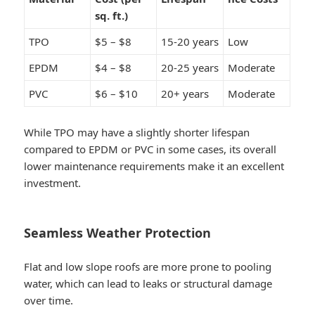
sq. ft.)
TPO
$5 – $8
15-20 years
Low
EPDM
$4 – $8
20-25 years
Moderate
PVC
$6 – $10
20+ years
Moderate
While TPO may have a slightly shorter lifespan
compared to EPDM or PVC in some cases, its overall
lower maintenance requirements make it an excellent
investment.
Seamless Weather Protection
Flat and low slope roofs are more prone to pooling
water, which can lead to leaks or structural damage
over time.