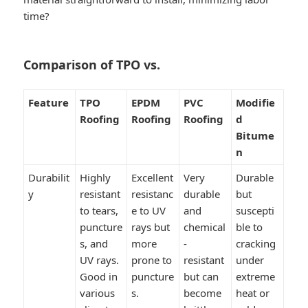
time?
Comparison of TPO vs.
Feature
TPO
EPDM
PVC
Modifie
Roofing
Roofing
Roofing
d
Bitume
n
Durabilit
Highly
Excellent
Very
Durable
y
resistant
resistanc
durable
but
to tears,
e to UV
and
suscepti
puncture
rays but
chemical
ble to
s, and
more
-
cracking
UV rays.
prone to
resistant
under
Good in
puncture
but can
extreme
various
s.
become
heat or