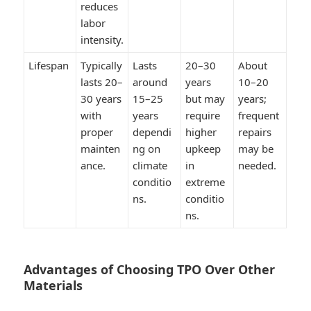
reduces
labor
intensity.
Lifespan
Typically
Lasts
20–30
About
lasts 20–
around
years
10–20
30 years
15–25
but may
years;
with
years
require
frequent
proper
dependi
higher
repairs
mainten
ng on
upkeep
may be
ance.
climate
in
needed.
conditio
extreme
ns.
conditio
ns.
Advantages of Choosing TPO Over Other
Materials