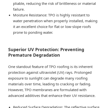
pliable, reducing the risk of brittleness or material
failure.
Moisture Resistance
: TPO is highly resistant to
water penetration when properly installed, making
it an excellent choice for flat or low-slope roofs
prone to ponding water.
Superior UV Protection: Preventing
Premature Degradation
One standout feature of TPO roofing is its inherent
protection against ultraviolet (UV) rays. Prolonged
exposure to sunlight can degrade many roofing
materials over time, leading to cracking or fading.
However, TPO membranes are formulated with
advanced additives that enhance their UV resistance.
Reduced Surface Degradation
: The reflective surface