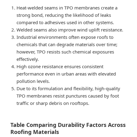
Heat-welded seams in TPO membranes create a
strong bond, reducing the likelihood of leaks
compared to adhesives used in other systems.
Welded seams also improve wind uplift resistance.
Industrial environments often expose roofs to
chemicals that can degrade materials over time;
however, TPO resists such chemical exposures
effectively.
High ozone resistance ensures consistent
performance even in urban areas with elevated
pollution levels.
Due to its formulation and flexibility, high-quality
TPO membranes resist punctures caused by foot
traffic or sharp debris on rooftops.
Table Comparing Durability Factors Across
Roofing Materials