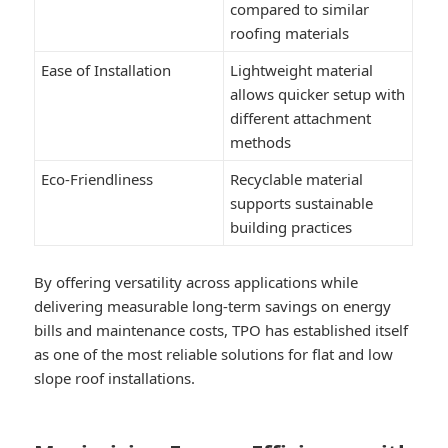
compared to similar
roofing materials
Ease of Installation
Lightweight material
allows quicker setup with
different attachment
methods
Eco-Friendliness
Recyclable material
supports sustainable
building practices
By offering versatility across applications while
delivering measurable long-term savings on energy
bills and maintenance costs, TPO has established itself
as one of the most reliable solutions for flat and low
slope roof installations.