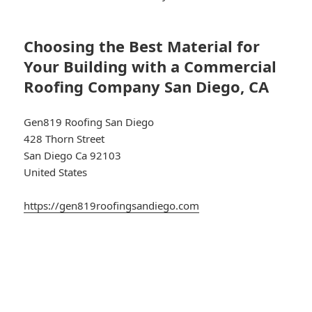
Choosing the Best Material for
Your Building with a Commercial
Roofing Company San Diego, CA
Gen819 Roofing San Diego
428 Thorn Street
San Diego Ca 92103
United States
https://gen819roofingsandiego.com