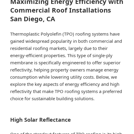
Maximizing Energy Efficiency with
Commercial Roof Installations
San Diego, CA
Thermoplastic Polyolefin (TPO) roofing systems have
gained widespread popularity in both commercial and
residential roofing markets, largely due to their
energy-efficient properties. This type of single-ply
membrane is specifically engineered to offer superior
reflectivity, helping property owners manage energy
consumption while lowering utility costs. Below, we
explore the key aspects of energy efficiency and high
reflectivity that make TPO roofing systems a preferred
choice for sustainable building solutions.
High Solar Reflectance
One of the standout features of TPO roofing is its high