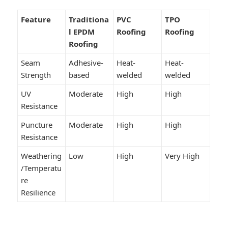
Feature
Traditiona
PVC
TPO
l EPDM
Roofing
Roofing
Roofing
Seam
Adhesive-
Heat-
Heat-
Strength
based
welded
welded
UV
Moderate
High
High
Resistance
Puncture
Moderate
High
High
Resistance
Weathering
Low
High
Very High
/Temperatu
re
Resilience