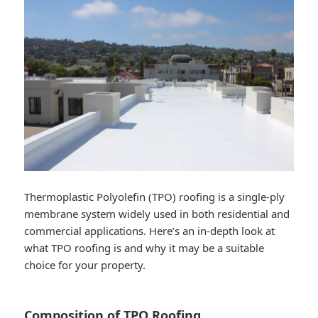
Thermoplastic Polyolefin (TPO) roofing is a single-ply
membrane system widely used in both residential and
commercial applications. Here’s an in-depth look at
what TPO roofing is and why it may be a suitable
choice for your property.
Composition of TPO Roofing