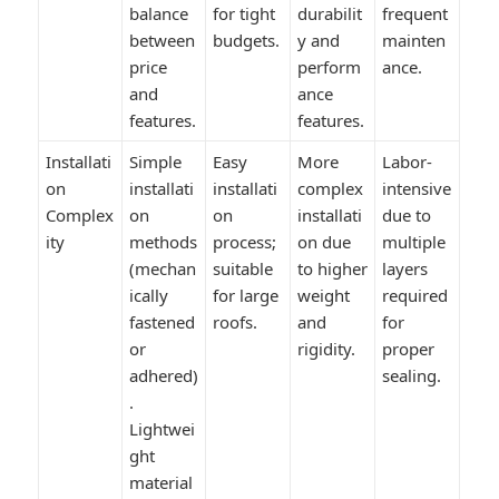
balance
for tight
durabilit
frequent
between
budgets.
y and
mainten
price
perform
ance.
and
ance
features.
features.
Installati
Simple
Easy
More
Labor-
on
installati
installati
complex
intensive
Complex
on
on
installati
due to
ity
methods
process;
on due
multiple
(mechan
suitable
to higher
layers
ically
for large
weight
required
fastened
roofs.
and
for
or
rigidity.
proper
adhered)
sealing.
.
Lightwei
ght
material