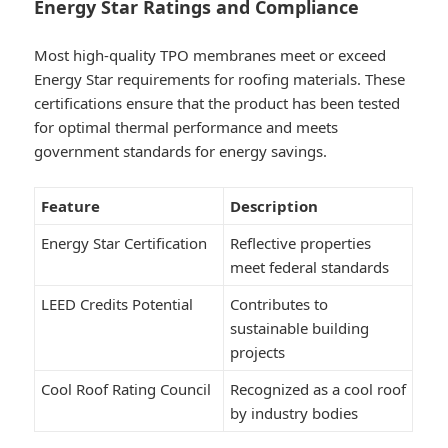
Energy Star Ratings and Compliance
Most high-quality TPO membranes meet or exceed
Energy Star requirements for roofing materials. These
certifications ensure that the product has been tested
for optimal thermal performance and meets
government standards for energy savings.
Feature
Description
Energy Star Certification
Reflective properties
meet federal standards
LEED Credits Potential
Contributes to
sustainable building
projects
Cool Roof Rating Council
Recognized as a cool roof
by industry bodies